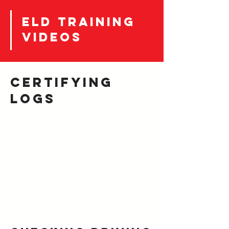
eld training
videos
certifying
LOGS