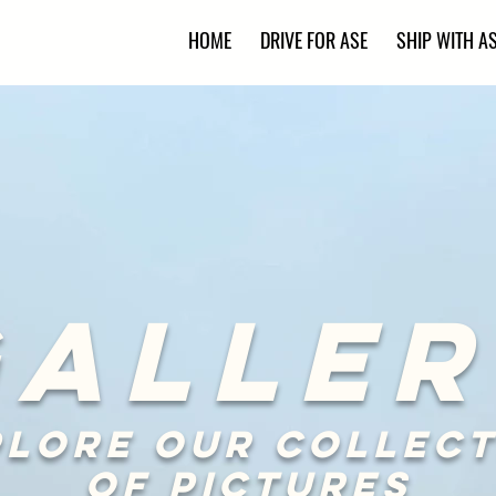
HOME
DRIVE FOR ASE
SHIP WITH A
GALLER
plore our collect
of pictures