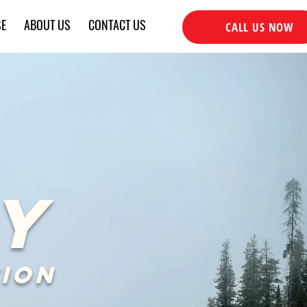
SE
ABOUT US
CONTACT US
CALL US NOW
Y
ion