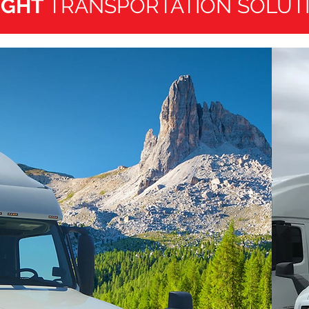
IGHT
TRANSPORTATION SOLUT