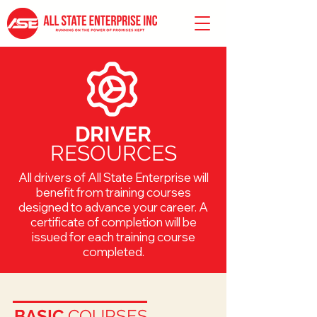
DRIVER
RESOURCES
All drivers of All State Enterprise will
benefit from training courses
designed to advance your career. A
certificate of completion will be
issued for each training course
completed.
BASIC
COURSES