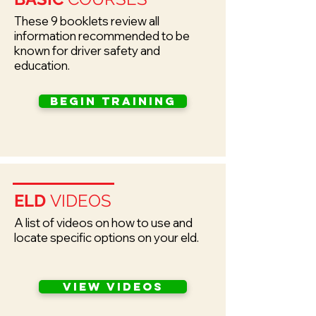
These 9 booklets review all
information recommended to be
known for driver safety and
education.
Begin training
ELD
VIDEOS
A list of videos on how to use and
locate specific options on your eld.
view videos