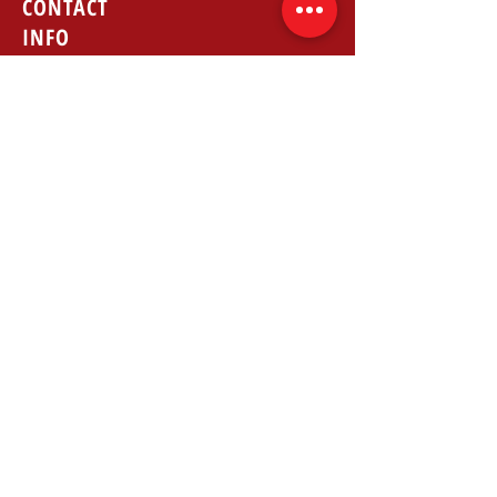
CONTACT
INFO
Phone: 224-699-5353
Fax:
224-699-9346
Email: info@allstatetrans.com
REVIEWS
GOOGLE
FACEBOOK
LOCATION
1051 E Main St suite 105, East
Dundee, IL 60118