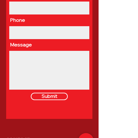
Phone
Message
Submit