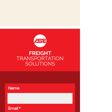
FREIGHT
TRANSPORTATION
SOLUTIONS
Name
Email