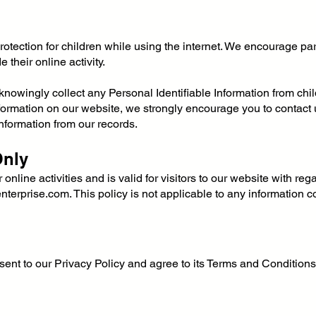
 protection for children while using the internet. We encourage p
 their online activity.
nowingly collect any Personal Identifiable Information from child
information on our website, we strongly encourage you to contact
nformation from our records.
Only
online activities and is valid for visitors to our website with reg
enterprise.com
. This policy is not applicable to any information c
ent to our Privacy Policy and agree to its Terms and Conditions