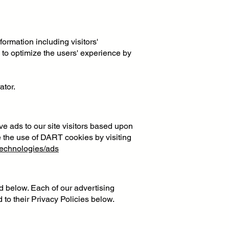
ormation including visitors'
d to optimize the users' experience by
ator.
ve ads to our site visitors based upon
e the use of DART cookies by visiting
/technologies/ads
d below. Each of our advertising
 to their Privacy Policies below.