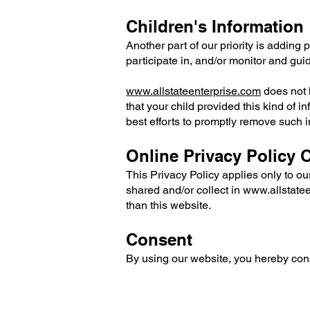
Children's Information
Another part of our priority is adding
participate in, and/or monitor and guide
www.allstateenterprise.com
does not k
that your child provided this kind of 
best efforts to promptly remove such i
Online Privacy Policy 
This Privacy Policy applies only to our 
shared and/or collect in
www.allstate
than this website.
Consent
By using our website, you hereby cons