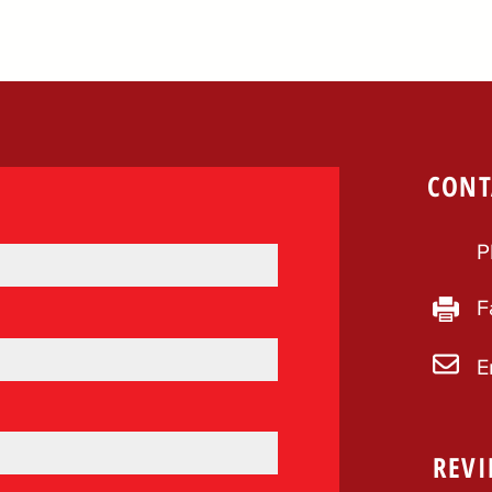
CONT
P
F
E
REVI