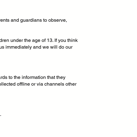
arents and guardians to observe,
ren under the age of 13. If you think
 us immediately and we will do our
ards to the information that they
ollected offline or via channels other
.