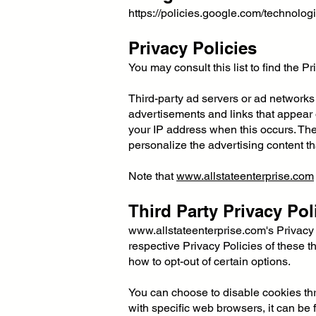
https://policies.google.com/technolog
Privacy Policies
You may consult this list to find the P
Third-party ad servers or ad networks
advertisements and links that appear
your IP address when this occurs. The
personalize the advertising content th
Note that
www.allstateenterprise.com
Third Party Privacy Pol
www.allstateenterprise.com
's Privacy
respective Privacy Policies of these th
how to opt-out of certain options.
You can choose to disable cookies th
with specific web browsers, it can be