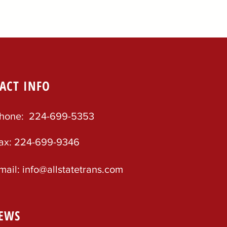
ACT INFO
hone: 224-699-5353
ax: 224-699-9346
mail: info@allstatetrans.com
EWS