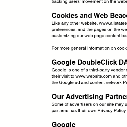
tracking users' movement on the webs
Cookies and Web Beac
Like any other website,
www.allstatee
preferences, and the pages on the webs
customizing our web page content base
For more general information on cook
Google DoubleClick D
Google is one of a third-party vendor 
their visit to
www.website.com
and oth
the Google ad and content network Pr
Our Advertising Partne
Some of advertisers on our site may u
partners has their own Privacy Policy 
Google