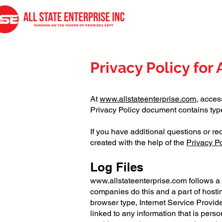
Privacy Policy for 
At
www.allstateenterprise.com
, acces
Privacy Policy document contains type
If you have additional questions or re
created with the help of the
Privacy Po
Log Files
www.allstateenterprise.com
follows a 
companies do this and a part of hosting
browser type, Internet Service Provide
linked to any information that is perso