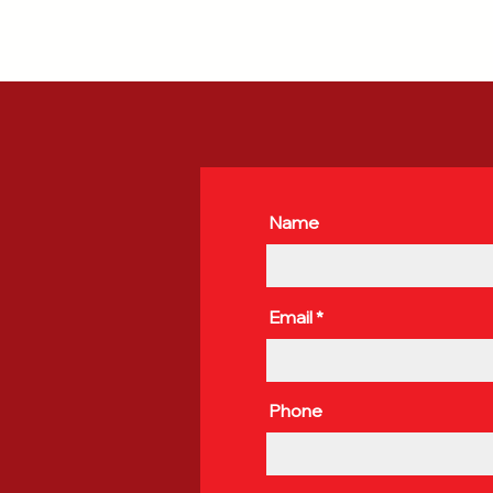
Name
Email
Phone