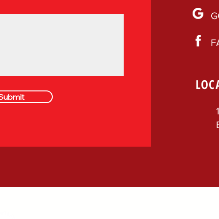
G
F
LOC
Submit