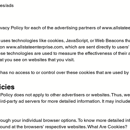
ies/ads
rivacy Policy for each of the advertising partners of
www.allstate
 uses technologies like cookies, JavaScript, or Web Beacons that
 on
www.allstateenterprise.com
, which are sent directly to user
se technologies are used to measure the effectiveness of their 
at you see on websites that you visit.
has no access to or control over these cookies that are used by t
icies
 Policy does not apply to other advertisers or websites. Thus, we
ird-party ad servers for more detailed information. It may include
rough your individual browser options. To know more detailed 
 found at the browsers' respective websites. What Are Cookies?