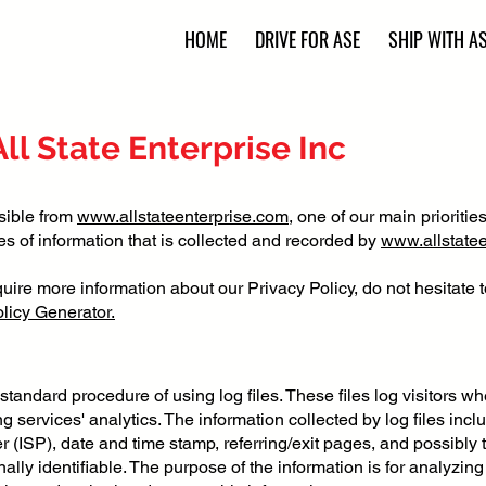
HOME
DRIVE FOR ASE
SHIP WITH A
All State Enterprise Inc
sible from
www.allstateenterprise.com
, one of our main priorities
s of information that is collected and recorded by
www.allstate
quire more information about our Privacy Policy, do not hesitate 
licy Generator.
standard procedure of using log files. These files log visitors wh
 services' analytics. The information collected by log files incl
r (ISP), date and time stamp, referring/exit pages, and possibly 
nally identifiable. The purpose of the information is for analyzing