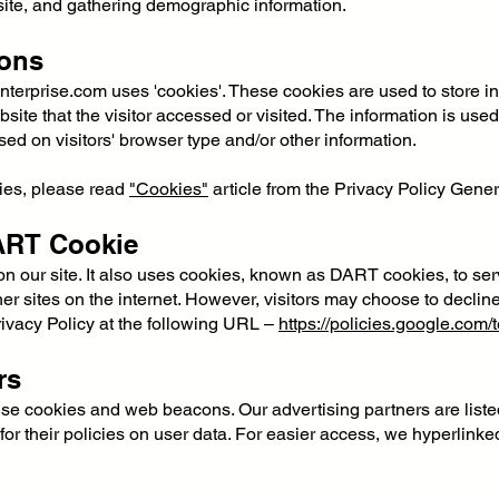
ite, and gathering demographic information.
ons
nterprise.com
uses 'cookies'. These cookies are used to store inf
ite that the visitor accessed or visited. The information is use
d on visitors' browser type and/or other information.
ies, please read
"Cookies"
article from the Privacy Policy Gener
ART Cookie
on our site. It also uses cookies, known as DART cookies, to ser
er sites on the internet. However, visitors may choose to declin
ivacy Policy at the following URL –
https://policies.google.com
rs
se cookies and web beacons. Our advertising partners are liste
for their policies on user data. For easier access, we hyperlinked