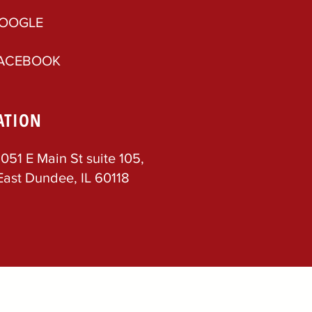
OOGLE
ACEBOOK
ATION
1051 E Main St suite 105,
East Dundee, IL 60118