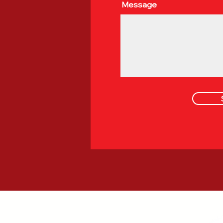
Message