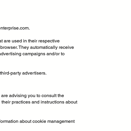
enterprise.com
.
 are used in their respective
s' browser. They automatically receive
advertising campaigns and/or to
hird-party advertisers.
 are advising you to consult the
 their practices and instructions about
information about cookie management