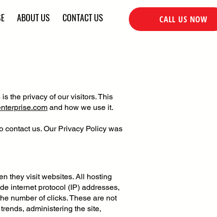
SE
ABOUT US
CONTACT US
CALL US NOW
 is the privacy of our visitors. This
enterprise.com
and how we use it.
to contact us. Our Privacy Policy was
en they visit websites. All hosting
ude internet protocol (IP) addresses,
the number of clicks. These are not
 trends, administering the site,