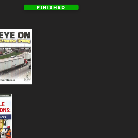
FINISHED