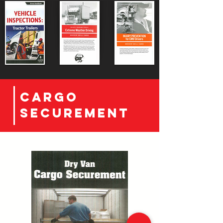
CArgo
securement