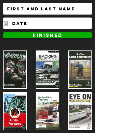
FINISHED