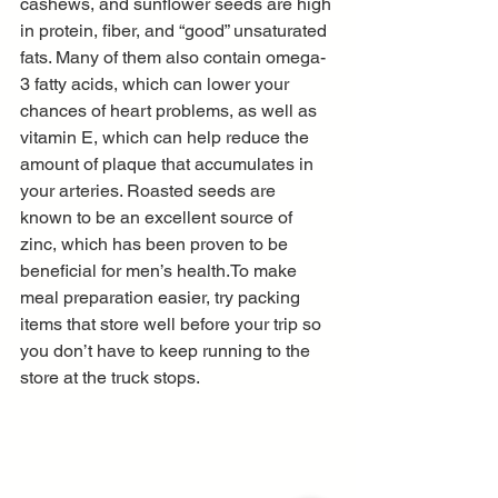
cashews, and sunflower seeds are high 
in protein, fiber, and “good” unsaturated 
fats. Many of them also contain omega-
3 fatty acids, which can lower your 
chances of heart problems, as well as 
vitamin E, which can help reduce the 
amount of plaque that accumulates in 
your arteries. Roasted seeds are 
known to be an excellent source of 
zinc, which has been proven to be 
beneficial for men’s health.To make 
meal preparation easier, try packing 
items that store well before your trip so 
you don’t have to keep running to the 
store at the truck stops.  