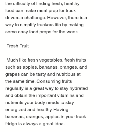
the difficulty of finding fresh, healthy 
food can make meal prep for truck 
drivers a challenge. However, there is a 
way to simplify truckers life by making 
some easy food preps for the week. 
 Fresh Fruit
 Much like fresh vegetables, fresh fruits 
such as apples, bananas, oranges, and 
grapes can be tasty and nutritious at 
the same time. Consuming fruits 
regularly is a great way to stay hydrated 
and obtain the important vitamins and 
nutrients your body needs to stay 
energized and healthy. Having 
bananas, oranges, apples in your truck 
fridge is always a great idea.  