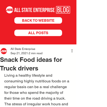
BACK TO WEBSITE
ALL POSTS
All State Enterprise
Sep 21, 2021
2 min read
Snack Food ideas for
Truck drivers
Living a healthy lifestyle and 
consuming highly nutritious foods on a 
regular basis can be a real challenge 
for those who spend the majority of 
their time on the road driving a truck. 
The stress of irregular work hours and 