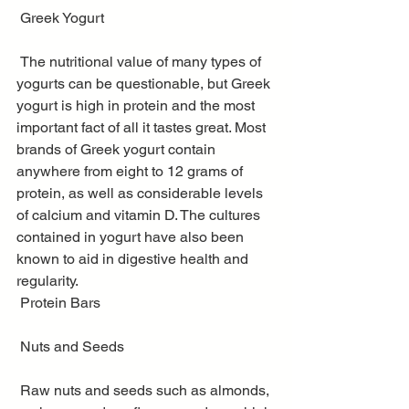
 Greek Yogurt
 The nutritional value of many types of 
yogurts can be questionable, but Greek 
yogurt is high in protein and the most 
important fact of all it tastes great. Most 
brands of Greek yogurt contain 
anywhere from eight to 12 grams of 
protein, as well as considerable levels 
of calcium and vitamin D. The cultures 
contained in yogurt have also been 
known to aid in digestive health and 
regularity.
 Protein Bars
 Nuts and Seeds
 Raw nuts and seeds such as almonds, 